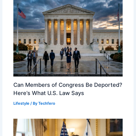
Can Members of Congress Be Deported?
Here’s What U.S. Law Says
Lifestyle
/ By
Techfero