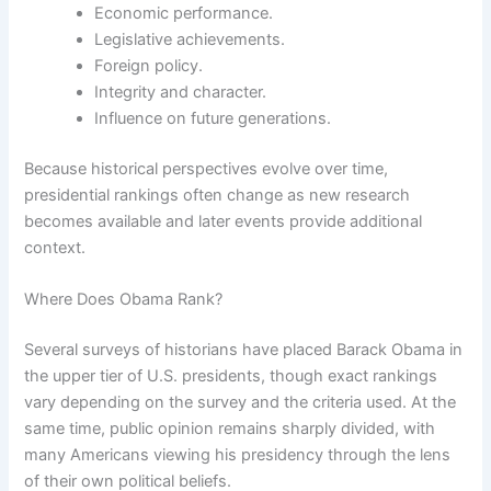
Economic performance.
Legislative achievements.
Foreign policy.
Integrity and character.
Influence on future generations.
Because historical perspectives evolve over time,
presidential rankings often change as new research
becomes available and later events provide additional
context.
Where Does Obama Rank?
Several surveys of historians have placed Barack Obama in
the upper tier of U.S. presidents, though exact rankings
vary depending on the survey and the criteria used. At the
same time, public opinion remains sharply divided, with
many Americans viewing his presidency through the lens
of their own political beliefs.