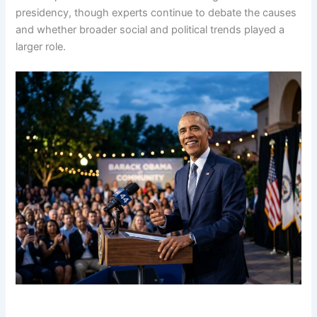
presidency, though experts continue to debate the causes
and whether broader social and political trends played a
larger role.