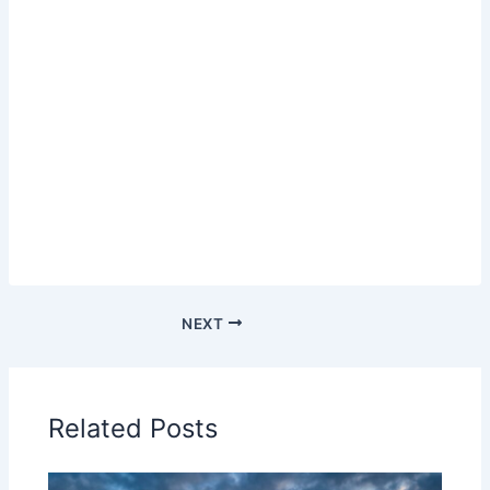
NEXT
Related Posts