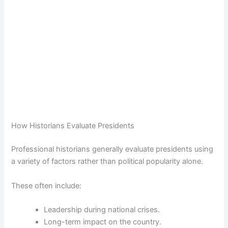
How Historians Evaluate Presidents
Professional historians generally evaluate presidents using
a variety of factors rather than political popularity alone.
These often include:
Leadership during national crises.
Long-term impact on the country.