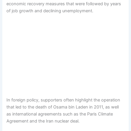
economic recovery measures that were followed by years
of job growth and declining unemployment.
In foreign policy, supporters often highlight the operation
that led to the death of Osama bin Laden in 2011, as well
as international agreements such as the Paris Climate
Agreement and the Iran nuclear deal.