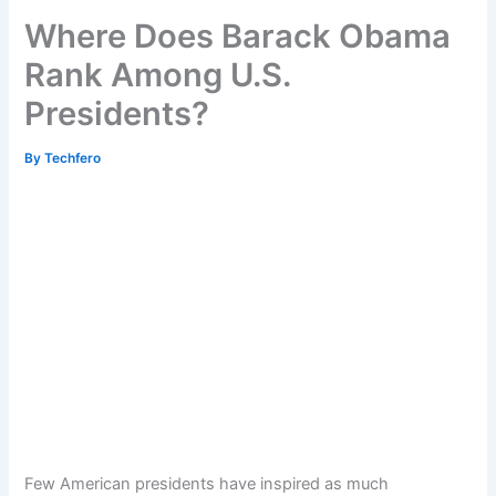
Where Does Barack Obama
Rank Among U.S.
Presidents?
By
Techfero
Few American presidents have inspired as much