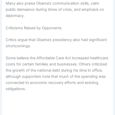
Many also praise Obama’s communication skills, calm
public demeanor during times of crisis, and emphasis on
diplomacy.
Criticisms Raised by Opponents
Critics argue that Obama’s presidency also had significant
shortcomings.
Some believe the Affordable Care Act increased healthcare
costs for certain families and businesses. Others criticized
the growth of the national debt during his time in office,
although supporters note that much of the spending was
connected to economic recovery efforts and existing
obligations.