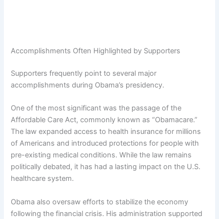
Accomplishments Often Highlighted by Supporters
Supporters frequently point to several major
accomplishments during Obama’s presidency.
One of the most significant was the passage of the
Affordable Care Act, commonly known as “Obamacare.”
The law expanded access to health insurance for millions
of Americans and introduced protections for people with
pre-existing medical conditions. While the law remains
politically debated, it has had a lasting impact on the U.S.
healthcare system.
Obama also oversaw efforts to stabilize the economy
following the financial crisis. His administration supported