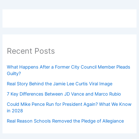
Recent Posts
What Happens After a Former City Council Member Pleads
Guilty?
Real Story Behind the Jamie Lee Curtis Viral Image
7 Key Differences Between JD Vance and Marco Rubio
Could Mike Pence Run for President Again? What We Know
in 2028
Real Reason Schools Removed the Pledge of Allegiance