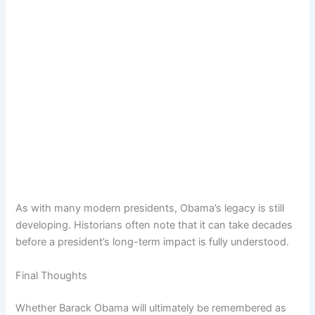
As with many modern presidents, Obama’s legacy is still
developing. Historians often note that it can take decades
before a president’s long-term impact is fully understood.
Final Thoughts
Whether Barack Obama will ultimately be remembered as