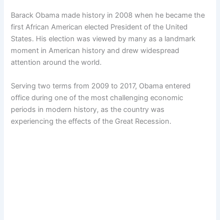
Barack Obama made history in 2008 when he became the
first African American elected President of the United
States. His election was viewed by many as a landmark
moment in American history and drew widespread
attention around the world.
Serving two terms from 2009 to 2017, Obama entered
office during one of the most challenging economic
periods in modern history, as the country was
experiencing the effects of the Great Recession.