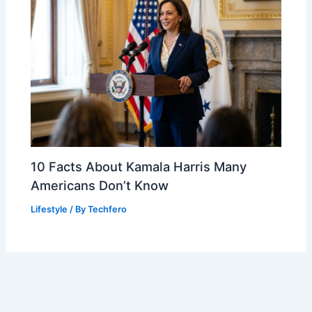
10 Facts About Kamala Harris Many
Americans Don’t Know
Lifestyle
/ By
Techfero