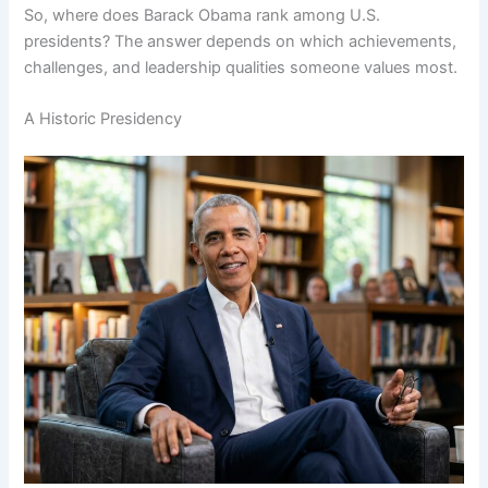
So, where does Barack Obama rank among U.S.
presidents? The answer depends on which achievements,
challenges, and leadership qualities someone values most.
A Historic Presidency