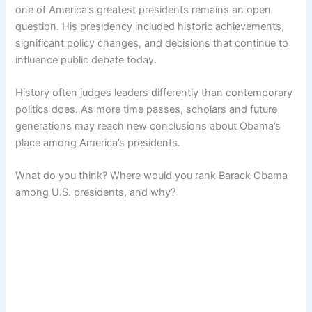
one of America’s greatest presidents remains an open
question. His presidency included historic achievements,
significant policy changes, and decisions that continue to
influence public debate today.
History often judges leaders differently than contemporary
politics does. As more time passes, scholars and future
generations may reach new conclusions about Obama’s
place among America’s presidents.
What do you think? Where would you rank Barack Obama
among U.S. presidents, and why?