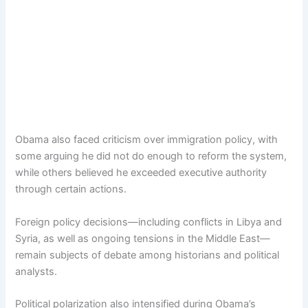
Obama also faced criticism over immigration policy, with
some arguing he did not do enough to reform the system,
while others believed he exceeded executive authority
through certain actions.
Foreign policy decisions—including conflicts in Libya and
Syria, as well as ongoing tensions in the Middle East—
remain subjects of debate among historians and political
analysts.
Political polarization also intensified during Obama’s