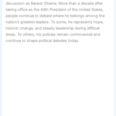
discussion as Barack Obama. More than a decade after
taking office as the 44th President of the United States,
people continue to debate where he belongs among the
nation’s greatest leaders. To some, he represents hope,
historic change, and steady leadership during difficult
times. To others, his policies remain controversial and
continue to shape political debates today.